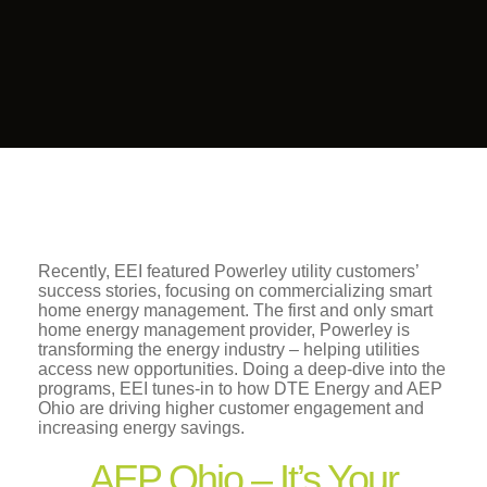
Recently, EEI featured Powerley utility customers’
success stories, focusing on commercializing smart
home energy management. The first and only smart
home energy management provider, Powerley is
transforming the energy industry – helping utilities
access new opportunities. Doing a deep-dive into the
programs, EEI tunes-in to how DTE Energy and AEP
Ohio are driving higher customer engagement and
increasing energy savings.
AEP Ohio – It’s Your