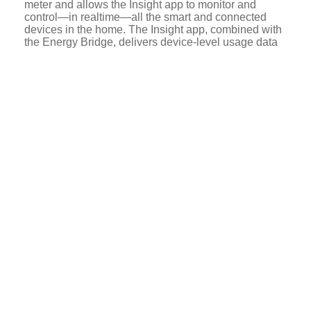
meter and allows the Insight app to monitor and
control—in realtime—all the smart and connected
devices in the home. The Insight app, combined with
the Energy Bridge, delivers device-level usage data
to customers with 99.8 percent accuracy.
For example, the Insight app combined with the
Energy Bridge provides customers device-level
visualization of energy use, displaying in real-time
the amount of energy (in watts) a customer’s HVAC
system is using; an aggregate of “always-on” load;
and the energy use of any device plugged in with a
smart plug. Customers can access and adjust a
connected thermostat and control (turn on or off) other
connected devices. The Insight app continuously
analyzes customers’ historical use data and
compares it to realtime data so that customers can
track usage over time and adjust their use to save
energy and money.
The Insight app is a powerful customer engagement
tool. It generates, and DTE can send through it, a
variety of push notifications to customers, such as
high bill alerts, energy product or services
recommendations, or even whether a coffee maker