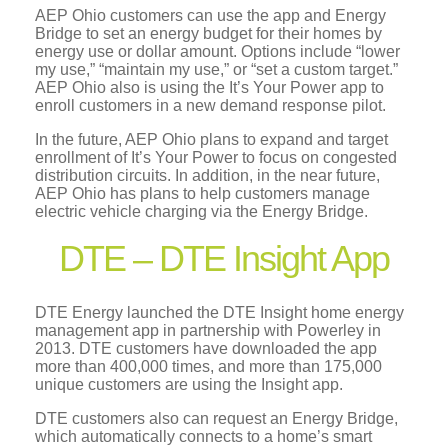
AEP Ohio customers can use the app and Energy
Bridge to set an energy budget for their homes by
energy use or dollar amount. Options include “lower
my use,” “maintain my use,” or “set a custom target.”
AEP Ohio also is using the It’s Your Power app to
enroll customers in a new demand response pilot.
In the future, AEP Ohio plans to expand and target
enrollment of It’s Your Power to focus on congested
distribution circuits. In addition, in the near future,
AEP Ohio has plans to help customers manage
electric vehicle charging via the Energy Bridge.
DTE – DTE Insight App
DTE Energy launched the DTE Insight home energy
management app in partnership with Powerley in
2013. DTE customers have downloaded the app
more than 400,000 times, and more than 175,000
unique customers are using the Insight app.
DTE customers also can request an Energy Bridge,
which automatically connects to a home’s smart