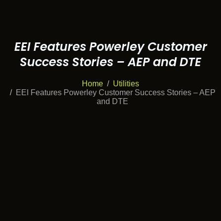
EEI Features Powerley Customer
Success Stories – AEP and DTE
Home
Utilities
EEI Features Powerley Customer Success Stories – AEP
and DTE