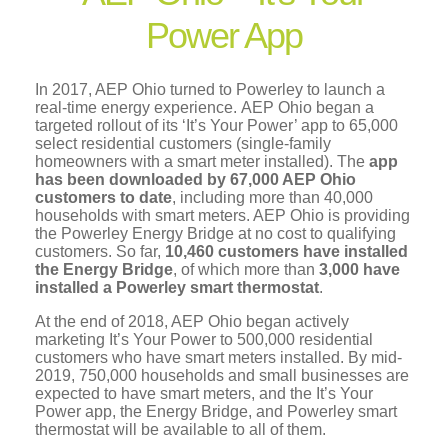
Power App
In 2017, AEP Ohio turned to Powerley to launch a
real-time energy experience. AEP Ohio began a
targeted rollout of its ‘It’s Your Power’ app to 65,000
select residential customers (single-family
homeowners with a smart meter installed). The
app
has been downloaded by 67,000 AEP Ohio
customers to date
, including more than 40,000
households with smart meters. AEP Ohio is providing
the Powerley Energy Bridge at no cost to qualifying
customers. So far,
10,460 customers have installed
the Energy Bridge
, of which more than
3,000 have
installed a Powerley smart thermostat
.
At the end of 2018, AEP Ohio began actively
marketing It’s Your Power to 500,000 residential
customers who have smart meters installed. By mid-
2019, 750,000 households and small businesses are
expected to have smart meters, and the It’s Your
Power app, the Energy Bridge, and Powerley smart
thermostat will be available to all of them.