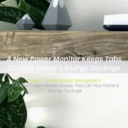
A New Power Monitor Keeps Tabs
On Your Home’s Energy Suckage
Home
Home Energy Management
A New Power Monitor Keeps Tabs On Your Home’s
Energy Suckage