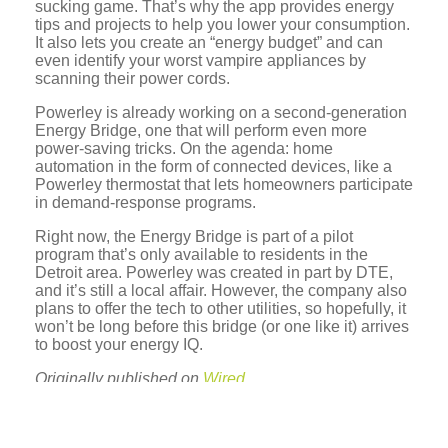
sucking game. That’s why the app provides energy
tips and projects to help you lower your consumption.
It also lets you create an “energy budget” and can
even identify your worst vampire appliances by
scanning their power cords.
Powerley is already working on a second-generation
Energy Bridge, one that will perform even more
power-saving tricks. On the agenda: home
automation in the form of connected devices, like a
Powerley thermostat that lets homeowners participate
in demand-response programs.
Right now, the Energy Bridge is part of a pilot
program that’s only available to residents in the
Detroit area. Powerley was created in part by DTE,
and it’s still a local affair. However, the company also
plans to offer the tech to other utilities, so hopefully, it
won’t be long before this bridge (or one like it) arrives
to boost your energy IQ.
Originally published on
Wired
.