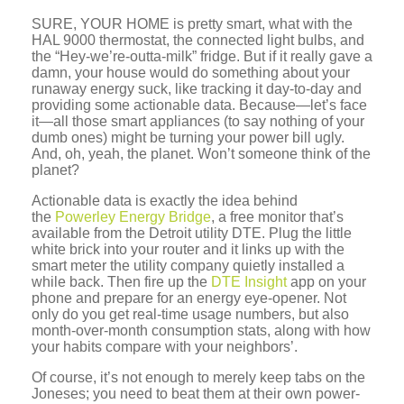
SURE, YOUR HOME
is pretty smart, what with the
HAL 9000 thermostat, the connected light bulbs, and
the “Hey-we’re-outta-milk” fridge. But if it really gave a
damn, your house would do something about your
runaway energy suck, like tracking it day-to-day and
providing some actionable data. Because—let’s face
it—all those smart appliances (to say nothing of your
dumb ones) might be turning your power bill ugly.
And, oh, yeah, the planet. Won’t someone think of the
planet?
Actionable data is exactly the idea behind
the
Powerley Energy Bridge
, a free monitor that’s
available from the Detroit utility DTE. Plug the little
white brick into your router and it links up with the
smart meter the utility company quietly installed a
while back. Then fire up the
DTE Insight
app on your
phone and prepare for an energy eye-opener. Not
only do you get real-time usage numbers, but also
month-over-month consumption stats, along with how
your habits compare with your neighbors’.
Of course, it’s not enough to merely keep tabs on the
Joneses; you need to beat them at their own power-