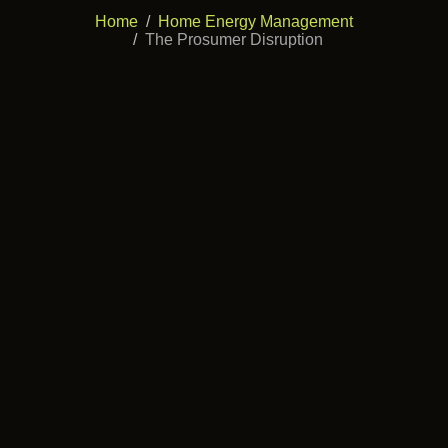
Home
Home Energy Management
The Prosumer Disruption