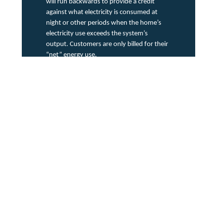
will run backwards to provide a credit
against what electricity is consumed at
night or other periods when the home’s
electricity use exceeds the system’s
output. Customers are only billed for their
“net” energy use.
Source: Solar Energy Industries Association
3
(SEIA)
Mastering Data Complexity:
The use of smart technologies creates a large amount of
diversified data for utility companies to sift through. The
data is also now coming from more sources and causing
non-traditional patterns of usage territory wide. In order to
get actionable insights for grid enhancement and
personalized customer experiences, utilities must develop
robust data management systems capable of processing
and leveraging all this information.
Opportunities
Embracing Renewable
Energy Solutions: