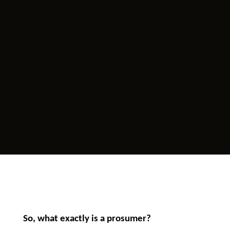
So, what exactly is a prosumer?