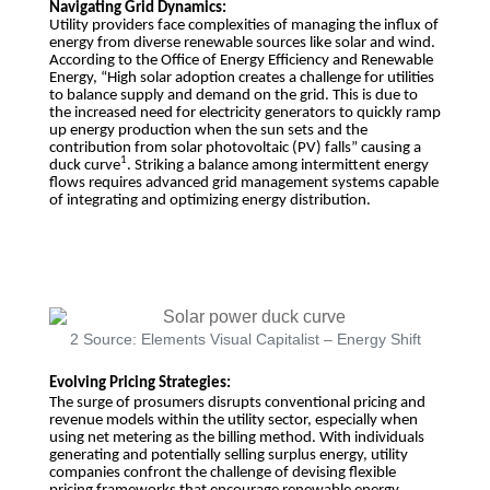
Navigating Grid Dynamics:
Utility providers face complexities of managing the influx of
energy from diverse renewable sources like solar and wind.
According to the Office of Energy Efficiency and Renewable
Energy, “High solar adoption creates a challenge for utilities
to balance supply and demand on the grid. This is due to
the increased need for electricity generators to quickly ramp
up energy production when the sun sets and the
contribution from solar photovoltaic (PV) falls” causing a
1
duck curve
. Striking a balance among intermittent energy
flows requires advanced grid management systems capable
of integrating and optimizing energy distribution.
2 Source: Elements Visual Capitalist – Energy Shift
Evolving Pricing Strategies:
The surge of prosumers disrupts conventional pricing and
revenue models within the utility sector, especially when
using net metering as the billing method. With individuals
generating and potentially selling surplus energy, utility
companies confront the challenge of devising flexible