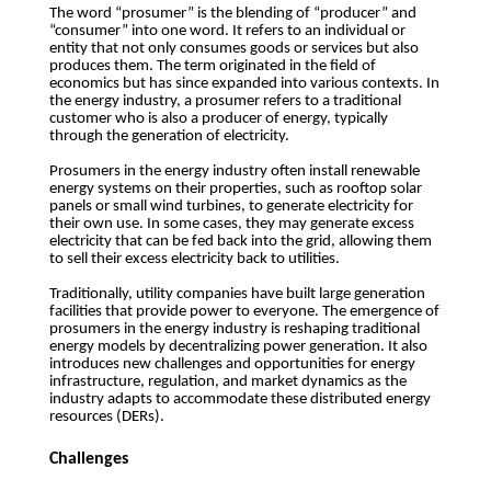
The word “prosumer” is the blending of “producer” and
“consumer” into one word. It refers to an individual or
entity that not only consumes goods or services but also
produces them. The term originated in the field of
economics but has since expanded into various contexts. In
the energy industry, a prosumer refers to a traditional
customer who is also a producer of energy, typically
through the generation of electricity.
Prosumers in the energy industry often install renewable
energy systems on their properties, such as rooftop solar
panels or small wind turbines, to generate electricity for
their own use. In some cases, they may generate excess
electricity that can be fed back into the grid, allowing them
to sell their excess electricity back to utilities.
Traditionally, utility companies have built large generation
facilities that provide power to everyone. The emergence of
prosumers in the energy industry is reshaping traditional
energy models by decentralizing power generation. It also
introduces new challenges and opportunities for energy
infrastructure, regulation, and market dynamics as the
industry adapts to accommodate these distributed energy
resources (DERs).
Challenges