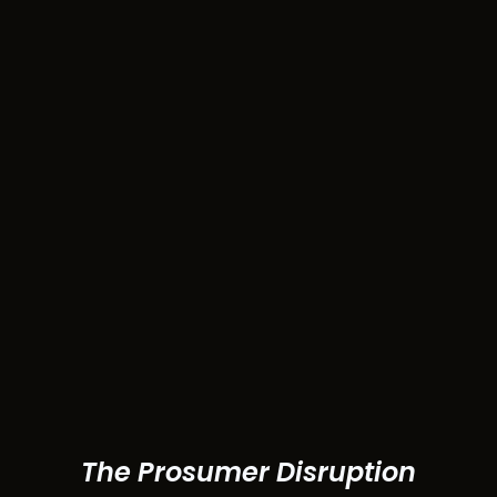
The Prosumer Disruption