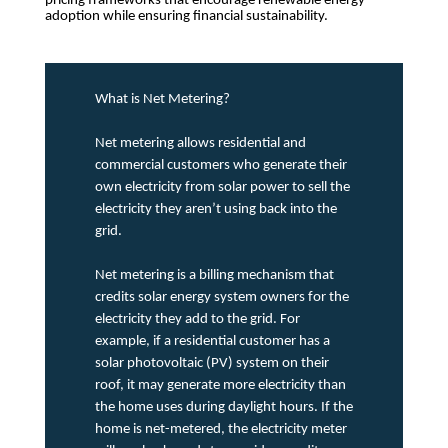
pricing frameworks that encourage renewable energy
adoption while ensuring financial sustainability.
What is Net Metering?
Net metering allows residential and
commercial customers who generate their
own electricity from solar power to sell the
electricity they aren’t using back into the
grid.
Net metering is a billing mechanism that
credits solar energy system owners for the
electricity they add to the grid. For
example, if a residential customer has a
solar photovoltaic (PV) system on their
roof, it may generate more electricity than
the home uses during daylight hours. If the
home is net-metered, the electricity meter