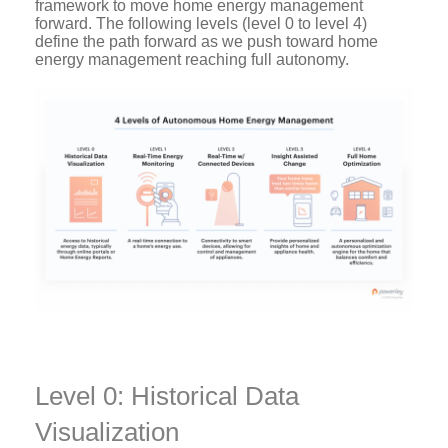
framework to move home energy management
forward. The following levels (level 0 to level 4)
define the path forward as we push toward home
energy management reaching full autonomy.
Level 0: Historical Data
Visualization