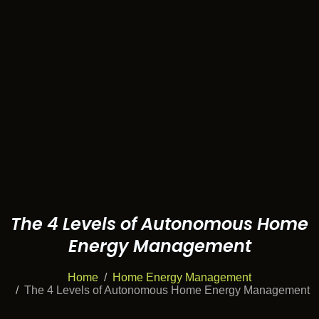
The 4 Levels of Autonomous Home
Energy Management
Home
Home Energy Management
The 4 Levels of Autonomous Home Energy Management