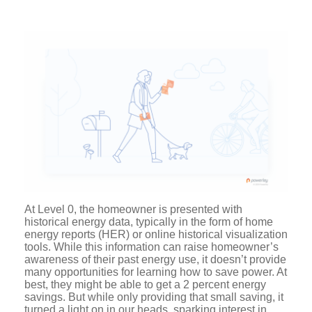
At Level 0, the homeowner is presented with
historical energy data, typically in the form of home
energy reports (HER) or online historical visualization
tools. While this information can raise homeowner’s
awareness of their past energy use, it doesn’t provide
many opportunities for learning how to save power. At
best, they might be able to get a 2 percent energy
savings. But while only providing that small saving, it
turned a light on in our heads, sparking interest in