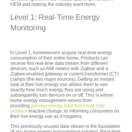
HEM and making the industry want more.
Level 1: Real-Time Energy
Monitoring
In Level 1, homeowners acquire real-time energy
consumption of their entire home. Products can
receive this real-time data stream from different
devices, such as AMI meters with Zigbee and a
Zigbee-enabled gateway or current transformer (CT)
clamps (the two major sources). Getting an instant
look at their live energy use allows them to see
exactly how much energy they are using and
subsequently turn devices on or off. This is where
home energy management moves from
providing
passive energy data that could only
produce
reactive change, to informing consumers on
their live energy use as it happens.
This previously unused data stream is the foundation
of any home energy management solution. Real-time