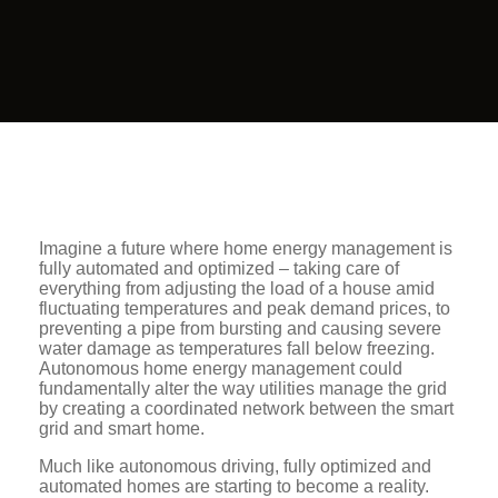
Imagine a future where home energy management is
fully automated and optimized – taking care of
everything from adjusting the load of a house amid
fluctuating temperatures and peak demand prices, to
preventing a pipe from bursting and causing severe
water damage as temperatures fall below freezing.
Autonomous home energy management could
fundamentally alter the way utilities manage the grid
by creating a coordinated network between the smart
grid and smart home.
Much like autonomous driving, fully optimized and
automated homes are starting to become a reality.