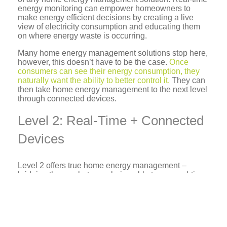
energy monitoring can empower homeowners to
make energy efficient decisions by creating a live
view of electricity consumption and educating them
on where energy waste is occurring.
Many home energy management solutions stop here,
however, this doesn’t have to be the case.
Once
consumers can see their energy consumption, they
naturally want the ability to better control it.
They can
then take home energy management to the next level
through connected devices.
Level 2: Real-Time + Connected
Devices
Level 2 offers true home energy management –
bridging the gap between being able to see real-time
energy consumption and control the devices using it.
While management is still dependent upon the
consumer, they gain the ability to manage their home
and energy from anywhere, remotely. This is made
possible through an array of connected devices in the