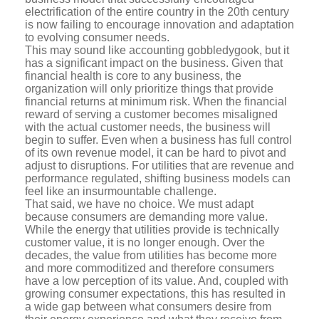
electrification of the entire country in the 20th century
is now failing to encourage innovation and adaptation
to evolving consumer needs.
This may sound like accounting gobbledygook, but it
has a significant impact on the business. Given that
financial health is core to any business, the
organization will only prioritize things that provide
financial returns at minimum risk. When the financial
reward of serving a customer becomes misaligned
with the actual customer needs, the business will
begin to suffer. Even when a business has full control
of its own revenue model, it can be hard to pivot and
adjust to disruptions. For utilities that are revenue and
performance regulated, shifting business models can
feel like an insurmountable challenge.
That said, we have no choice. We must adapt
because consumers are demanding more value.
While the energy that utilities provide is technically
customer value, it is no longer enough. Over the
decades, the value from utilities has become more
and more commoditized and therefore consumers
have a low perception of its value. And, coupled with
growing consumer expectations, this has resulted in
a wide gap between what consumers desire from