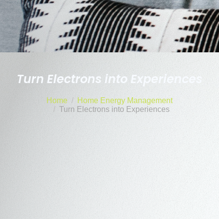
Turn Electrons into Experiences
Home
Home Energy Management
Turn Electrons into Experiences