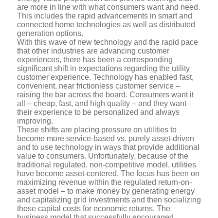
are more in line with what consumers want and need.
This includes the rapid advancements in smart and
connected home technologies as well as distributed
generation options.
With this wave of new technology and the rapid pace
that other industries are advancing customer
experiences, there has been a corresponding
significant shift in expectations regarding the utility
customer experience. Technology has enabled fast,
convenient, near frictionless customer service –
raising the bar across the board. Consumers want it
all – cheap, fast, and high quality – and they want
their experience to be personalized and always
improving.
These shifts are placing pressure on utilities to
become more service-based vs. purely asset-driven
and to use technology in ways that provide additional
value to consumers. Unfortunately, because of the
traditional regulated, non-competitive model, utilities
have become asset-centered. The focus has been on
maximizing revenue within the regulated return-on-
asset model – to make money by generating energy
and capitalizing grid investments and then socializing
those capital costs for economic returns. The
business model that successfully encouraged