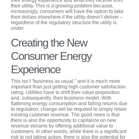
their energy experience and what they receive from
their utility. This is a growing problem because,
increasingly, consumers will have the option to take
their dollars elsewhere if the utility doesn’t deliver –
regardless of the regulatory structure the utility is
under.
Creating the New
Consumer Energy
Experience
This isn’t “business as usual,” and it is much more
important than just getting high customer satisfaction
rating. Utilities have to shift their value proposition
and, subsequently, their business model. With
flattening energy consumption and falling returns due
to regulation, change will be required to simply retain
existing customer revenue. The good news is that
there is also the opportunity to capitalize on new
revenue streams by offering additional value to
customers. In other words, while there is a significant
risk to not taking action, there is also the potential for