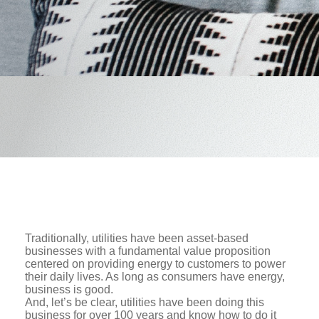
Traditionally, utilities have been asset-based
businesses with a fundamental value proposition
centered on providing energy to customers to power
their daily lives. As long as consumers have energy,
business is good.
And, let’s be clear, utilities have been doing this
business for over 100 years and know how to do it