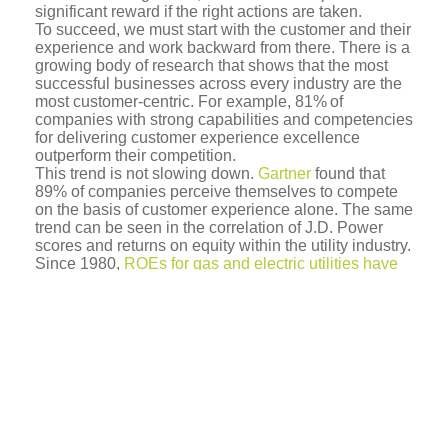
significant reward if the right actions are taken.
To succeed, we must start with the customer and their
experience and work backward from there. There is a
growing body of research that shows that the most
successful businesses across every industry are the
most customer-centric. For example, 81% of
companies with strong capabilities and competencies
for delivering customer experience excellence
outperform their competition.
This trend is not slowing down.
Gartner
found that
89% of companies perceive themselves to compete
on the basis of customer experience alone. The same
trend can be seen in the correlation of J.D. Power
scores and returns on equity within the utility industry.
Since 1980,
ROEs for gas and electric utilities have
declined
from the mid 10’s to below 10% steadily.
However, being above average in J.D. Powers can
translate into a
0.5-1% improved ROE
.
Given the general decline, increasing customer
satisfaction will not save the day by itself. Only new
business models and new sources of revenue will
succeed. Utilities aren’t alone in having to adopt new
business models in order to maintain their hold on
their current market. A nice parallel can be found in
the financial services industry – another well-