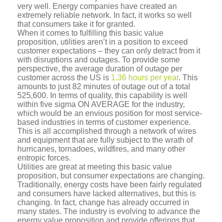
very well. Energy companies have created an
extremely reliable network. In fact, it works so well
that consumers take it for granted.
When it comes to fulfilling this basic value
proposition, utilities aren’t in a position to exceed
customer expectations – they can only detract from it
with disruptions and outages. To provide some
perspective, the average duration of outage per
customer across the US is
1.36 hours per year
. This
amounts to just 82 minutes of outage out of a total
525,600. In terms of quality, this capability is well
within five sigma ON AVERAGE for the industry,
which would be an envious position for most service-
based industries in terms of customer experience.
This is all accomplished through a network of wires
and equipment that are fully subject to the wrath of
hurricanes, tornadoes, wildfires, and many other
entropic forces.
Utilities are great at meeting this basic value
proposition, but consumer expectations are changing.
Traditionally, energy costs have been fairly regulated
and consumers have lacked alternatives, but this is
changing. In fact, change has already occurred in
many states. The industry is evolving to advance the
energy value proposition and provide offerings that