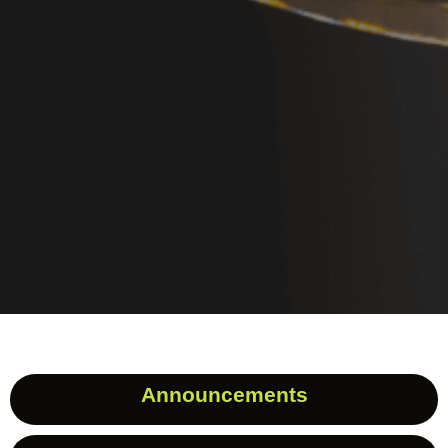
Announcements