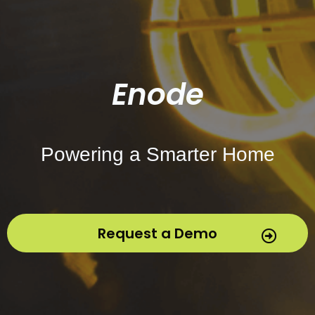
Enode
Powering a Smarter Home
Request a Demo