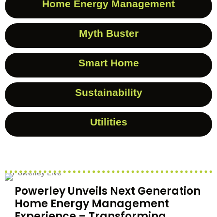
Home Energy Management
Myth Buster
Smart Home
Sustainability
Utilities
Powerley Unveils Next Generation
Home Energy Management
Experience – Transforming