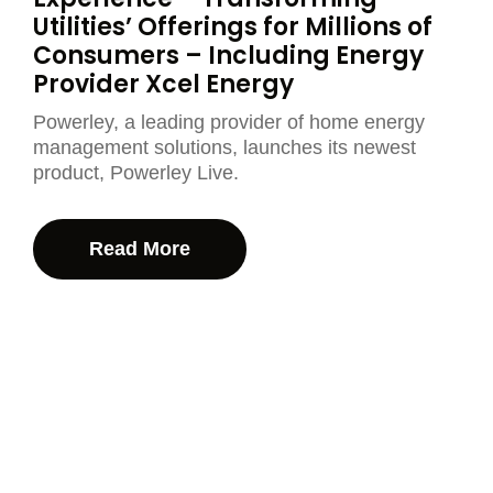
Utilities’ Offerings for Millions of
Consumers – Including Energy
Provider Xcel Energy
Powerley, a leading provider of home energy
management solutions, launches its newest
product, Powerley Live.
Read More