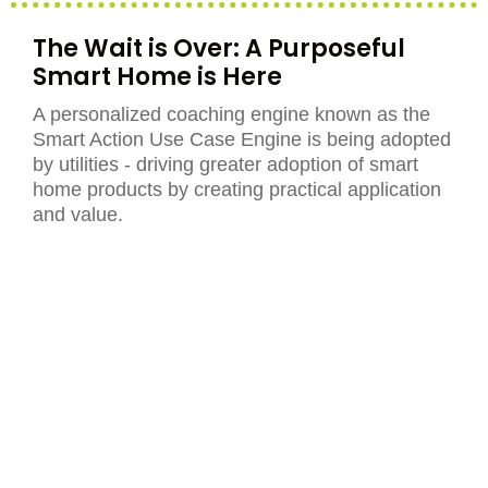
The Wait is Over: A Purposeful
Smart Home is Here
A personalized coaching engine known as the
Smart Action Use Case Engine is being adopted
by utilities - driving greater adoption of smart
home products by creating practical application
and value.
Read More
The Energy-Driven Smart Home is
Here