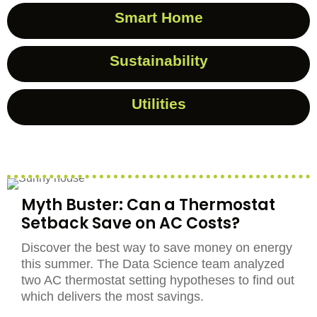
Smart Home
Sustainability
Utilities
Myth Buster: Can a Thermostat
Setback Save on AC Costs?
Discover the best way to save money on energy
this summer. The Data Science team analyzed
two AC thermostat setting hypotheses to find out
which delivers the most savings.