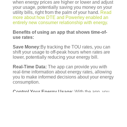
when energy prices are higher or lower and adjust
y
our usage, potentially saving you money on your
utility bills, right from the palm of y
our hand.
Read
more about how DTE and Powerley enabled
an
entirely new consumer relationship with energy.
Benefits of using an
app that shows time-of-
use rates:
Save Money:
By tracking the TOU rates, you can
shift
your usage to off-peak hours when rates are
lower, potentially reducing your energy bill.
Real-Time Data:
The app can provide you with
real-time information about energy ra
tes, allowing
you to make informed decisions about your energy
consumption.
Control Your Energy Usage:
With the app, you
can control and monitor your ener
gy usage from
anywhere, anytime. You can set a budget and
energy usage goals, then monitor your progress
toward achi
eving them.
Eco-Friendly:
Reduc
ing your