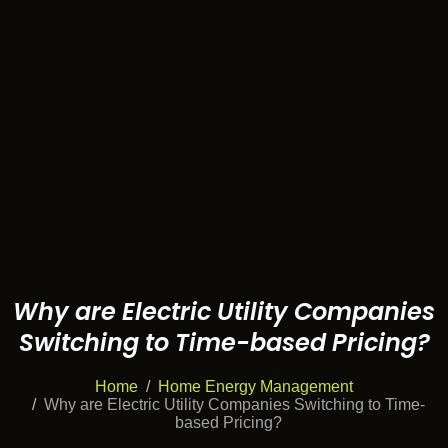
Why are Electric Utility Companies
Switching to Time-based Pricing?
Home
Home Energy Management
Why are Electric Utility Companies Switching to Time-
based Pricing?