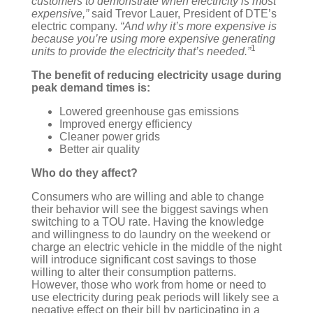
customers to demonstrate when electricity is most
expensive,”
said Trevor Lauer, President of DTE’s
electric company.
“And why it’s more expensive is
because you’re using more expensive generating
1
units to provide the electricity that’s needed.”
The benefit of reducing electricity usage during
peak demand times is:
Lowered greenhouse gas emissions
Improved energy efficiency
Cleaner power grids
Better air quality
Who do they affect?
Consumers who are willing and able to change
their behavior will see the biggest savings when
switching to a TOU rate. Having the knowledge
and willingness to do laundry on the weekend or
charge an electric vehicle in the middle of the night
will introduce significant cost savings to those
willing to alter their consumption patterns.
However, those who work from home or need to
use electricity during peak periods will likely see a
negative effect on their bill by participating in a