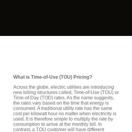
What is Time-of-Use (TOU) Pricing?
Across the globe, electric utilities are introducing
new billing structures called, Time-of-Use (TOU) or
Time-of-Day (TOD) rates. As the name suggests,
the rates vary based on the time that energy is
consumed. A traditional utility rate has the same
cost per kilowatt hour no matter when electricity is
used. It is therefore simple to multiply the rate by
consumption to arrive at the monthly bill. In
contrast, a TOU customer will have different