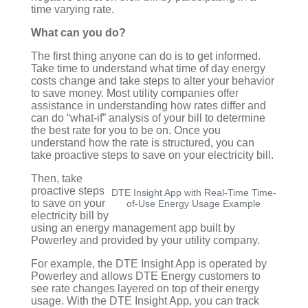
time varying rate.
What can you do?
The first thing anyone can do is to get informed.
Take time to understand what time of day energy
costs change and take steps to alter your behavior
to save money. Most utility companies offer
assistance in understanding how rates differ and
can do “what-if” analysis of your bill to determine
the best rate for you to be on. Once you
understand how the rate is structured, you can
take proactive steps to save on your electricity bill.
Then, take
proactive
steps
DTE Insight App with Real-Time Time-
to save on your
of-Use Energy Usage Example
electricity bill by
using an energy management app built by
Powerley and provided by your utility company.
For example, the DTE Insight App is operated by
Powerley and allows DTE
Energy customers to
see rate changes layered on top of their energy
usage. With the DTE Insight App, you can track