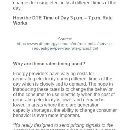
charges for using electricity at different times of the
day.
How the DTE Time of Day 3 p.m. – 7 p.m. Rate
Works
Source:
https://www.dteenergy.com/us/en/residential/service-
request/pev/pev-res-rate-plans.html
Why are these rates being used?
Energy providers have varying costs for
generating electricity during different times of the
day which is closely tied to demand. The hope in
introducing these rates is to change the behavior
of the consumer to use electricity when the cost of
generating electricity is lower and demand is
lower. In areas where there are generation
capacity shortages, the ability to change consumer
behavior is even more important.
“It’s really designed to send pricing signals to the