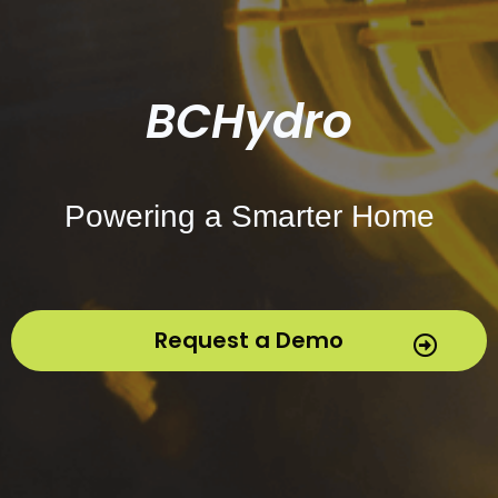
BCHydro
Powering a Smarter Home
Request a Demo