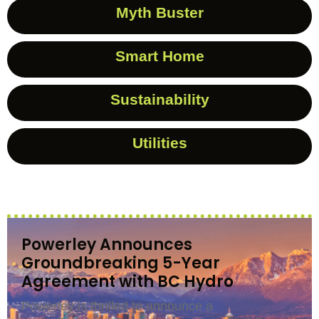
Myth Buster
Smart Home
Sustainability
Utilities
Powerley Announces
Groundbreaking 5-Year
Agreement with BC Hydro
Powerley is thrilled to announce a