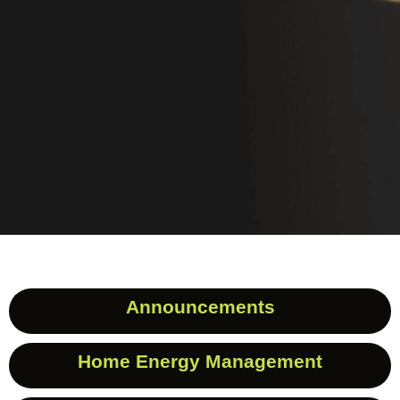
Announcements
Home Energy Management