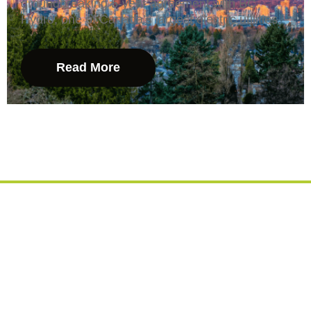
groundbreaking 5-year agreement with BC
Hydro, one of Canada’s largest electric utilities.
Read More
Let's Create A Cleaner
Energy Future... Together