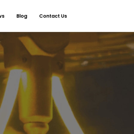
ws
Blog
Contact Us