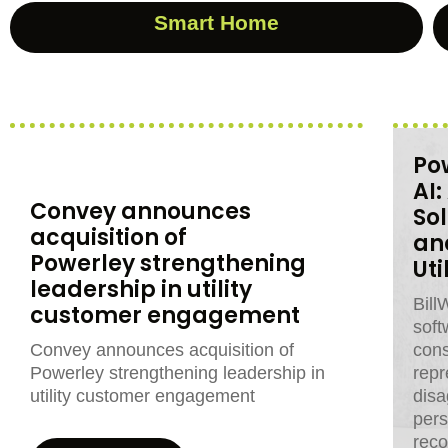
Smart Home
Pow
AI
Convey announces
So
acquisition of
an
Powerley strengthening
Ut
leadership in utility
Bill
customer engagement
soft
Convey announces acquisition of
con
Powerley strengthening leadership in
repr
utility customer engagement
disa
pers
rec