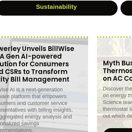
Sustainability
erley Unveils BillWise
: A Gen AI-powered
Myth Bus
lution for Consumers
Thermos
d CSRs to Transform
on AC Co
ility Bill Management
Discover th
Wise AI is a next-generation
on energy t
ware platform that empowers
Science tea
sumers and customer service
thermostat s
esentatives with billing insights,
out which de
ggregated energy analysis and
onalized savings
ommendations.