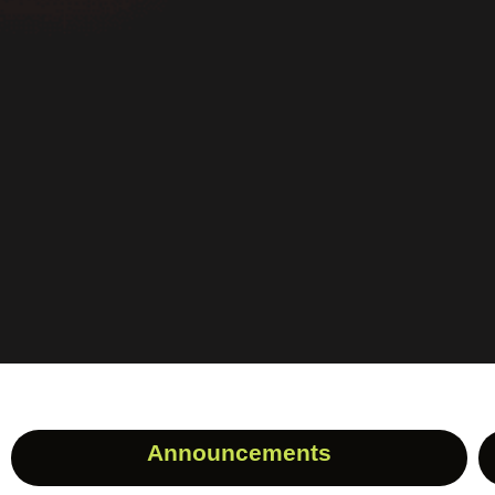
Announcements