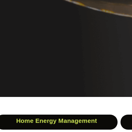
Home Energy Management