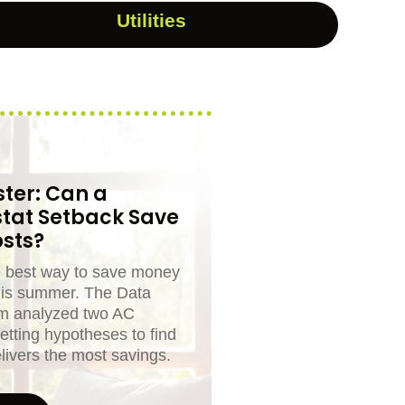
Utilities
ter: Can a
tat Setback Save
sts?
e best way to save money
his summer. The Data
m analyzed two AC
etting hypotheses to find
livers the most savings.