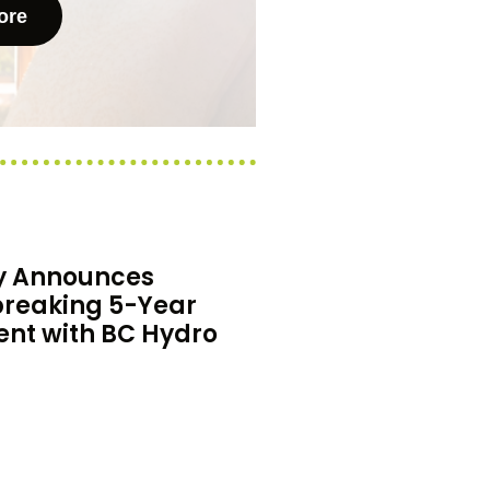
ore
y Announces
reaking 5-Year
nt with BC Hydro
thrilled to announce a
ing 5-year agreement with
ne of Canada’s largest
ies.