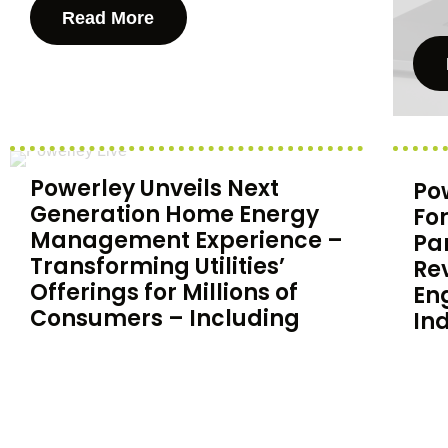
Read More
Powerley Unveils Next
Po
Generation Home Energy
Fo
Management Experience –
Pa
Transforming Utilities’
Re
Offerings for Millions of
En
Consumers – Including
In
Energy Provider Xcel
Pow
Energy
forc
in 
Powerley, a leading provider of home
for 
energy management solutions,