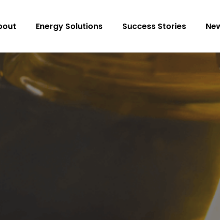
bout
Energy Solutions
Success Stories
Ne