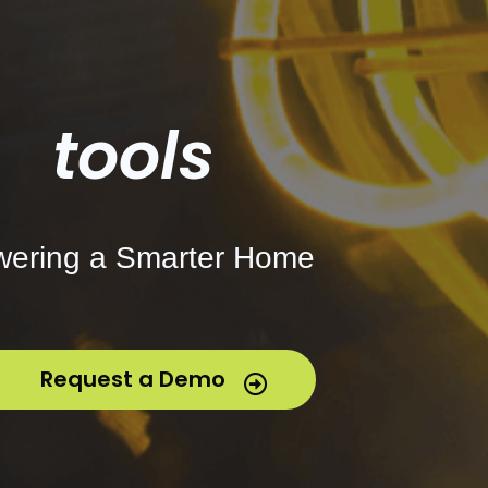
tools
ering a Smarter Home
Request a Demo