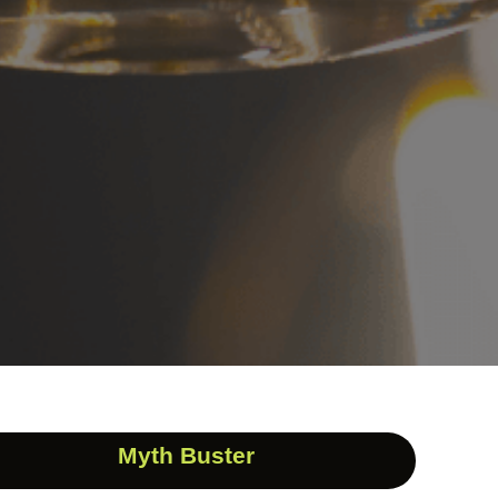
Myth Buster