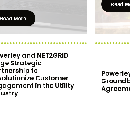
Read M
Read More
werley and NET2GRID
rge Strategic
rtnership to
Powerle
volutionize Customer
Groundb
gagement in the Utility
Agreeme
dustry
Powerley is 
erley and NET2GRID are joining
groundbreak
es to provide the best experience
BC Hydro, o
the customer engagement market
electric utilit
utility bill management, real-time